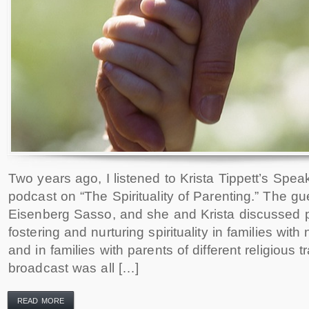
Two years ago, I listened to Krista Tippett’s Speak
podcast on “The Spirituality of Parenting.” The 
Eisenberg Sasso, and she and Krista discussed 
fostering and nurturing spirituality in families with 
and in families with parents of different religious 
broadcast was all […]
READ MORE