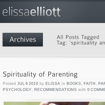
Posted
JUL 9 2010
by
ELISSA
in
BOOKS
,
FAITH
,
PA
PSYCHOLOGY
,
RECOMMENDATIONS
with
0 COMM