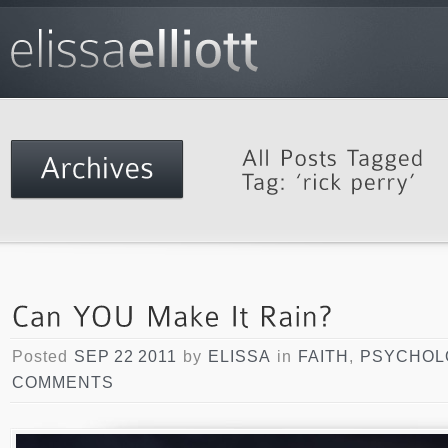
Posted
SEP 22 2011
by
ELISSA
in
FAITH
,
PSYCHOL
COMMENTS