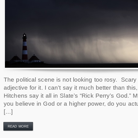
The political scene is not looking too rosy. Scary 
adjective for it. I can’t say it much better than this,
Hitchens say it all in Slate’s “Rick Perry’s God.” M
you believe in God or a higher power, do you actu
[…]
READ MORE