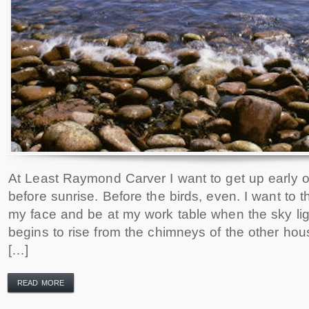
At Least Raymond Carver I want to get up early 
before sunrise. Before the birds, even. I want to 
my face and be at my work table when the sky l
begins to rise from the chimneys of the other hou
[…]
READ MORE