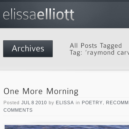
Posted
JUL 8 2010
by
ELISSA
in
POETRY
,
RECOMM
COMMENTS