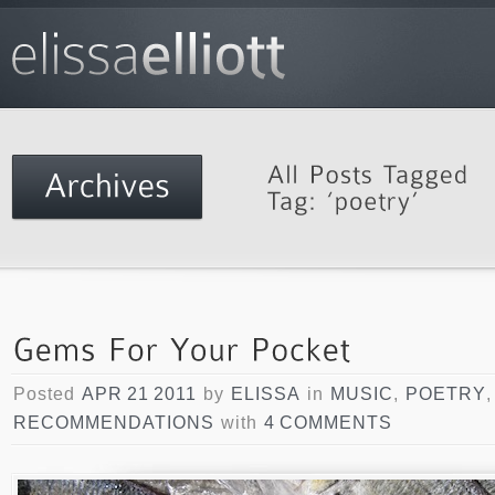
Posted
APR 21 2011
by
ELISSA
in
MUSIC
,
POETRY
RECOMMENDATIONS
with
4 COMMENTS