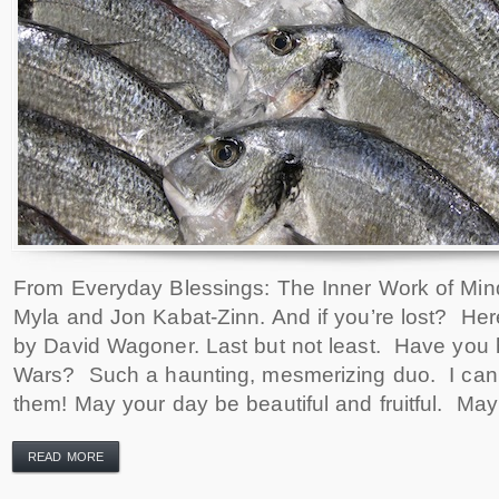
From Everyday Blessings: The Inner Work of Mind
Myla and Jon Kabat-Zinn. And if you’re lost? Her
by David Wagoner. Last but not least. Have you h
Wars? Such a haunting, mesmerizing duo. I can’
them! May your day be beautiful and fruitful. May
READ MORE