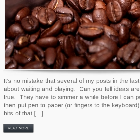
It’s no mistake that several of my posts in the l
about waiting and playing. Can you tell ideas are
true. They have to simmer a while before I can 
then put pen to paper (or fingers to the keyboard).
bits of that […]
READ MORE