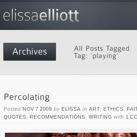
Posted
NOV 7 2009
by
ELISSA
in
ART
,
ETHICS
,
FAI
QUOTES
,
RECOMMENDATIONS
,
WRITING
with
1 C