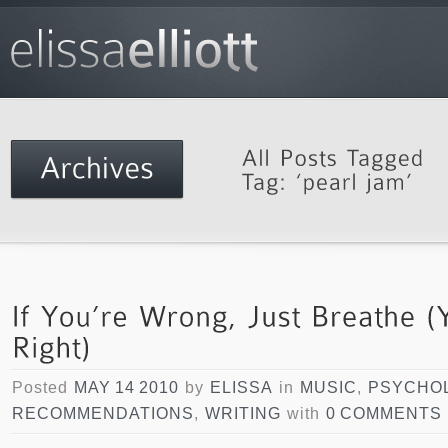
Posted
MAY 14 2010
by
ELISSA
in
MUSIC
,
PSYCHO
RECOMMENDATIONS
,
WRITING
with
0 COMMENTS