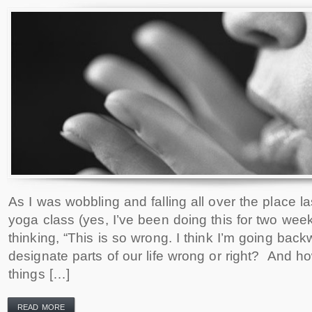
As I was wobbling and falling all over the place la
yoga class (yes, I’ve been doing this for two week
thinking, “This is so wrong. I think I’m going ba
designate parts of our life wrong or right? And 
things […]
READ MORE