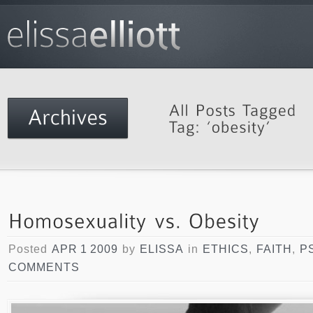
Posted
APR 1 2009
by
ELISSA
in
ETHICS
,
FAITH
,
P
COMMENTS