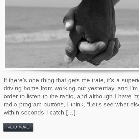
If there’s one thing that gets me irate, it’s a supe
driving home from working out yesterday, and I’m 
order to listen to the radio, and although I have
radio program buttons, I think, “Let’s see what els
within seconds I catch […]
READ MORE