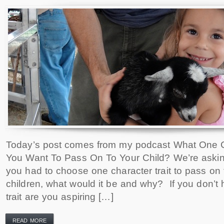
Today’s post comes from my podcast What One C
You Want To Pass On To Your Child? We’re asking
you had to choose one character trait to pass on t
children, what would it be and why? If you don’t 
trait are you aspiring […]
READ MORE