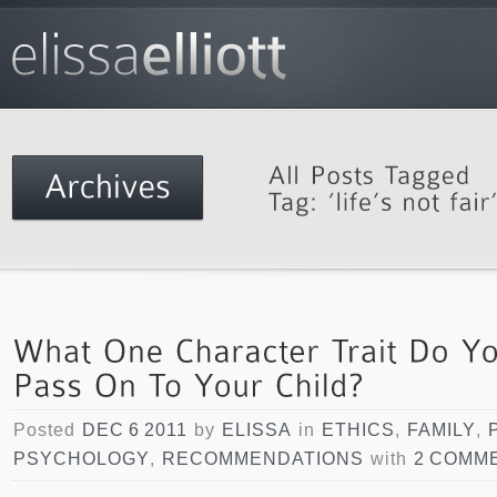
Posted
DEC 6 2011
by
ELISSA
in
ETHICS
,
FAMILY
,
PSYCHOLOGY
,
RECOMMENDATIONS
with
2 COMM