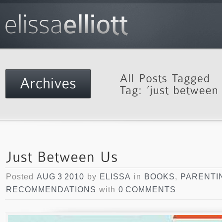
Posted
AUG 3 2010
by
ELISSA
in
BOOKS
,
PARENTI
RECOMMENDATIONS
with
0 COMMENTS