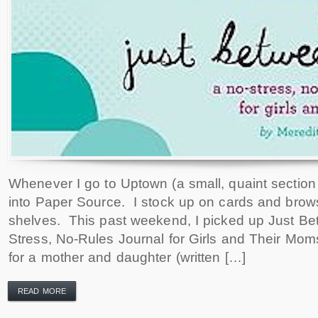
Whenever I go to Uptown (a small, quaint section 
into Paper Source. I stock up on cards and brows
shelves. This past weekend, I picked up Just B
Stress, No-Rules Journal for Girls and Their Mom
for a mother and daughter (written […]
READ MORE