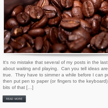
It’s no mistake that several of my posts in the l
about waiting and playing. Can you tell ideas are
true. They have to simmer a while before I can 
then put pen to paper (or fingers to the keyboard).
bits of that […]
READ MORE