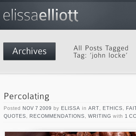
Posted
NOV 7 2009
by
ELISSA
in
ART
,
ETHICS
,
FAI
QUOTES
,
RECOMMENDATIONS
,
WRITING
with
1 C