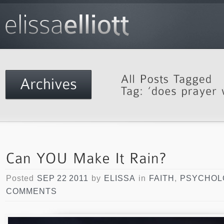
Posted
SEP 22 2011
by
ELISSA
in
FAITH
,
PSYCHOL
COMMENTS