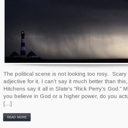
The political scene is not looking too rosy. Scary 
adjective for it. I can’t say it much better than this,
Hitchens say it all in Slate’s “Rick Perry’s God.” M
you believe in God or a higher power, do you actu
[…]
READ MORE