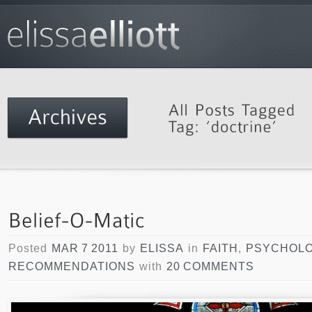
Posted
MAR 7 2011
by
ELISSA
in
FAITH
,
PSYCHOL
RECOMMENDATIONS
with
20 COMMENTS