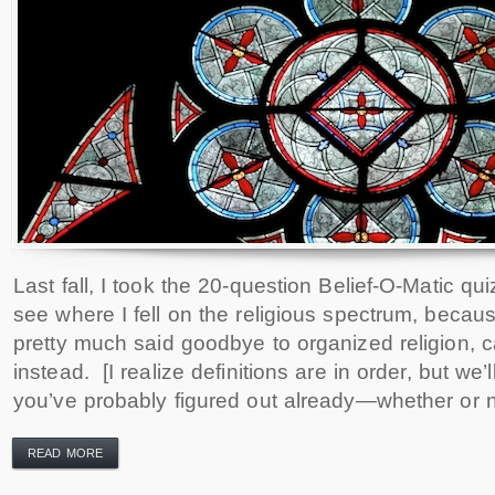
Last fall, I took the 20-question Belief-O-Matic quiz
see where I fell on the religious spectrum, becau
pretty much said goodbye to organized religion, cal
instead. [I realize definitions are in order, but we’ll
you’ve probably figured out already—whether or n
READ MORE