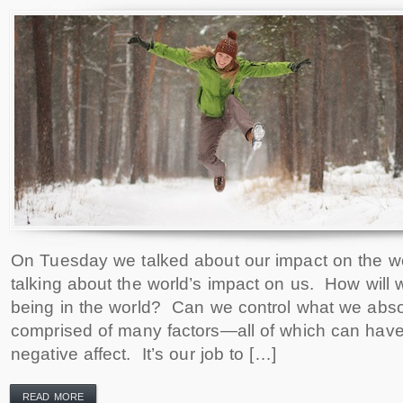
On Tuesday we talked about our impact on the wo
talking about the world’s impact on us. How will w
being in the world? Can we control what we abso
comprised of many factors—all of which can have 
negative affect. It’s our job to […]
READ MORE