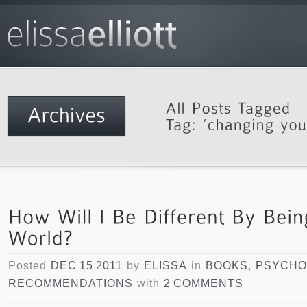
Posted
DEC 15 2011
by
ELISSA
in
BOOKS
,
PSYCHO
RECOMMENDATIONS
with
2 COMMENTS