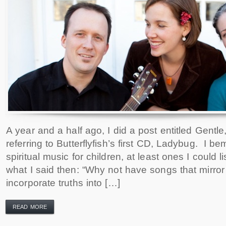
A year and a half ago, I did a post entitled Gentle
referring to Butterflyfish’s first CD, Ladybug. I b
spiritual music for children, at least ones I could li
what I said then: “Why not have songs that mirror 
incorporate truths into […]
READ MORE