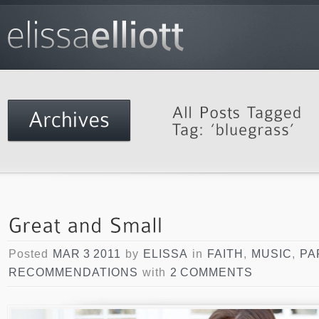
Posted
MAR 3 2011
by
ELISSA
in
FAITH
,
MUSIC
,
PA
RECOMMENDATIONS
with
2 COMMENTS