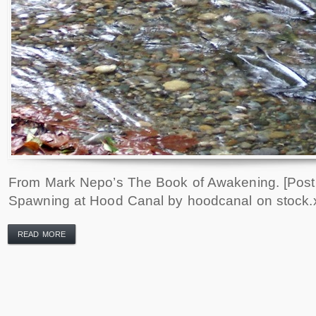
From Mark Nepo’s The Book of Awakening. [Pos
Spawning at Hood Canal by hoodcanal on stock.
READ MORE