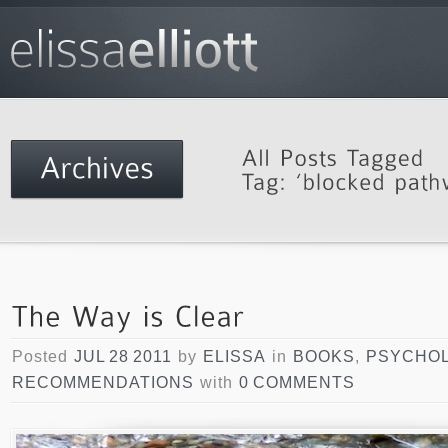
Posted
JUL 28 2011
by
ELISSA
in
BOOKS
,
PSYCHO
RECOMMENDATIONS
with
0 COMMENTS