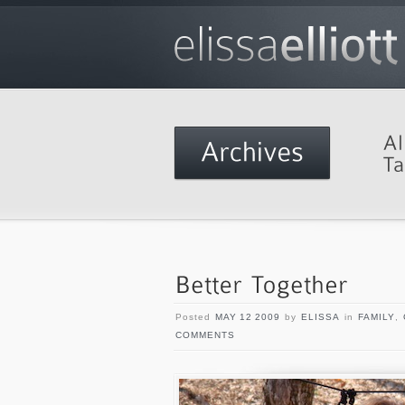
Posted
MAY 12 2009
by
ELISSA
in
FAMILY
,
COMMENTS