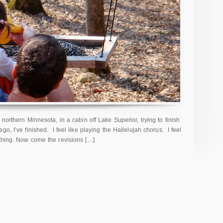
northern Minnesota, in a cabin off Lake Superior, trying to finish
o, I’ve finished. I feel like playing the Hallelujah chorus. I feel
thing. Now come the revisions […]