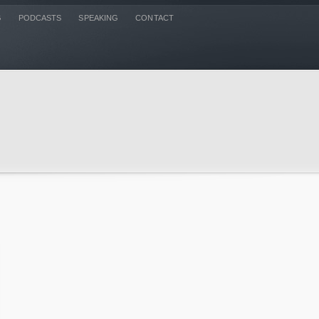
G
PODCASTS
SPEAKING
CONTACT