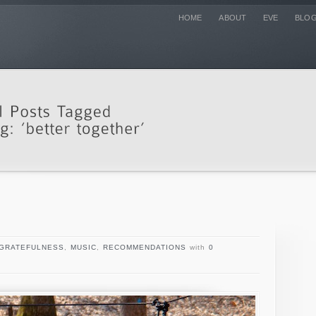
HOME
ABOUT
EVE
BLO
GRATEFULNESS
,
MUSIC
,
RECOMMENDATIONS
with
0