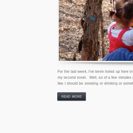
For the last week, I’ve been holed up here in 
my second novel. Well, as of a few minutes ag
like I should be smoking or drinking or some
READ MORE