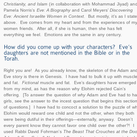
Christianity, and Islam
(in collaboration with Mohammad Jiyad) an
Pamela Norris’s
Eve: A Biography
and Carol Meyers’
Discovering
Eve: Ancient Israelite Women in Context
. But mostly, it’s as I stat
above. Eve comes from my heart and from the experiences of m
women friends. After all, if she is human, then she has felt
everything we feel. Emotions are the same in any century.
Right you are! As you already know, the skeleton of the Adam an
Eve story is there in Genesis. I have had to bulk it up with muscl
and fat.
Fictional
muscle and fat. Eve’s daughters have emerged
from my mind, as has the reason why Elohim rejected Cain’s
offering. [To answer the question of
why
Adam and Eve had to h
girls, see the answer to the incest question that begins this sectio
of questions.] I have had to concoct a solution to the puzzle of w
Elohim would reward one child and not the other, when they both
were being dutiful in their offerings—externally, anyway. Doesn’t
every parent know they cannot favor one child over the other?! I
used Rabbi David Fohrman’s
The Beast That Crouches at the Doo