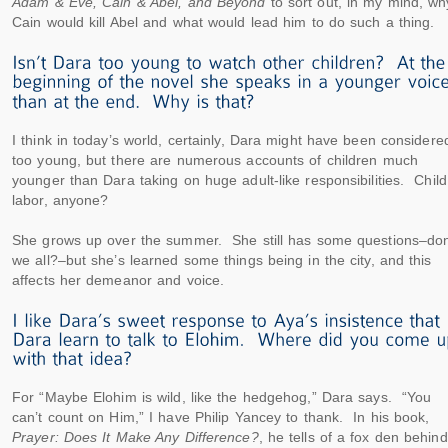
Adam & Eve, Cain & Abel, and Beyond
to sort out, in my mind, wh
Cain would kill Abel and what would lead him to do such a thing.
I think in today’s world, certainly, Dara might have been considere
too young, but there are numerous accounts of children much
younger than Dara taking on huge adult-like responsibilities. Child
labor, anyone?
She grows up over the summer. She still has some questions–don
we all?–but she’s learned some things being in the city, and this
affects her demeanor and voice.
For “Maybe Elohim is wild, like the hedgehog,” Dara says. “You
can’t count on Him,” I have Philip Yancey to thank. In his book,
Prayer: Does It Make Any Difference?
, he tells of a fox den behind