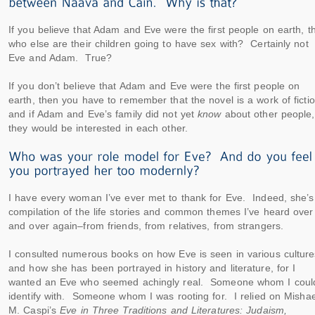
If you believe that Adam and Eve were the first people on earth, t
who else are their children going to have sex with? Certainly not
Eve and Adam. True?
If you don’t believe that Adam and Eve were the first people on
earth, then you have to remember that the novel is a work of fictio
and if Adam and Eve’s family did not yet
know
about other people,
they would be interested in each other.
I have every woman I’ve ever met to thank for Eve. Indeed, she’s
compilation of the life stories and common themes I’ve heard over
and over again–from friends, from relatives, from strangers.
I consulted numerous books on how Eve is seen in various culture
and how she has been portrayed in history and literature, for I
wanted an Eve who seemed achingly real. Someone whom I coul
identify with. Someone whom I was rooting for. I relied on Mishae
M. Caspi’s
Eve in Three Traditions and Literatures: Judaism,