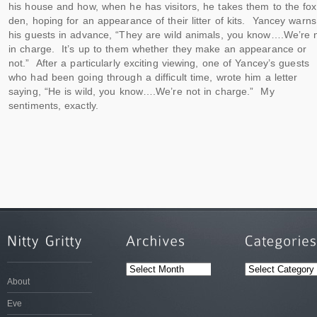
his house and how, when he has visitors, he takes them to the fox
den, hoping for an appearance of their litter of kits. Yancey warns
his guests in advance, “They are wild animals, you know….We’re 
in charge. It’s up to them whether they make an appearance or
not.” After a particularly exciting viewing, one of Yancey’s guests
who had been going through a difficult time, wrote him a letter
saying, “He is wild, you know….We’re not in charge.” My
sentiments, exactly.
ARCHIVES
CATEGORIES
About
Eve