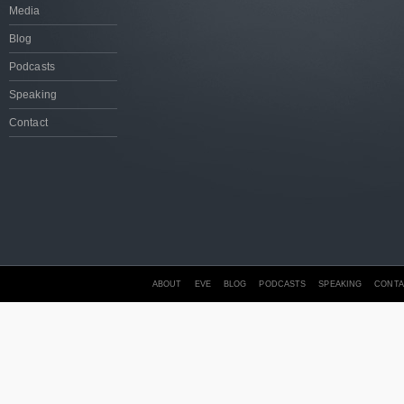
Media
Blog
Podcasts
Speaking
Contact
ABOUT
EVE
BLOG
PODCASTS
SPEAKING
CONTA