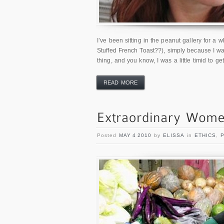
I’ve been sitting in the peanut gallery for a w
Stuffed French Toast??), simply because I was
thing, and you know, I was a little timid to g
READ MORE
Posted
MAY 4 2010
by
ELISSA
in
ETHICS
,