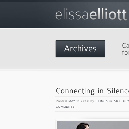
Posted
MAY 11 2010
by
ELISSA
in
ART
,
GR
COMMENTS