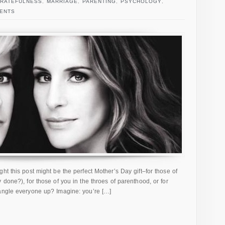
RATEFULNESS
,
MARRIAGE
,
PARENTING
,
PSYCHOLOGY
,
ENTS
t this post might be the perfect Mother’s Day gift–for those of
 done?), for those of you in the throes of parenthood, or for
angle everyone up? Imagine: you’re […]