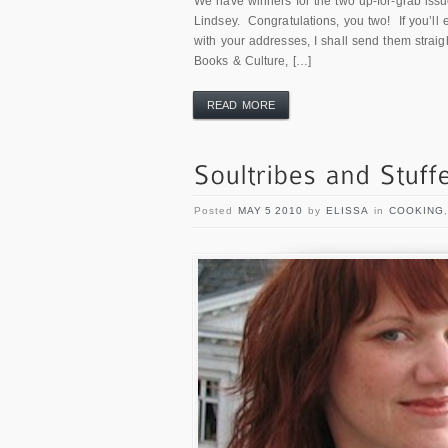
We have winners for the two up-for-grab is
Lindsey. Congratulations, you two! If you’l
with your addresses, I shall send them strai
Books & Culture, […]
READ MORE
Posted
MAY 5 2010
by
ELISSA
in
COOKING