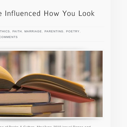
THICS
,
FAITH
,
MARRIAGE
,
PARENTING
,
POETRY
,
 COMMENTS