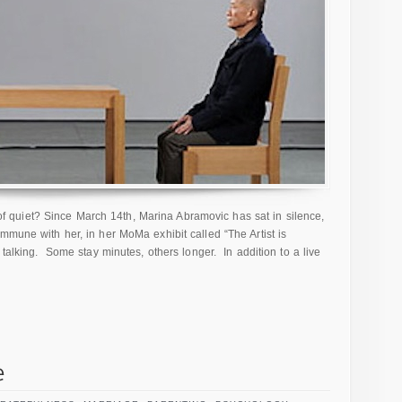
quiet? Since March 14th, Marina Abramovic has sat in silence,
mmune with her, in her MoMa exhibit called “The Artist is
 talking. Some stay minutes, others longer. In addition to a live