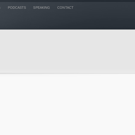
G
PODCASTS
SPEAKING
CONTACT