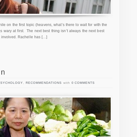
hile on the first topic (heavens, what’s there to wait for with the
 wary at first. The next best thing isn’t always the next best
et involved. Rachelle has […]
PSYCHOLOGY
,
RECOMMENDATIONS
with
0 COMMENTS