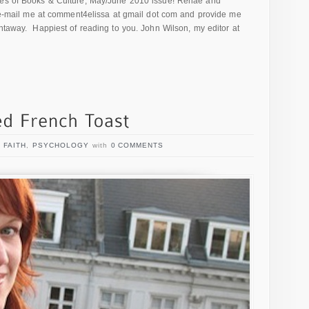
sues of Books & Culture, May/June 2010 issue! Renae and
l e-mail me at comment4elissa at gmail dot com and provide me
ghtaway. Happiest of reading to you. John Wilson, my editor at
,
FAITH
,
PSYCHOLOGY
with
0 COMMENTS