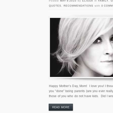
Posted
MAY 8 2010
by
ELISSA
in
FAMILY
,
G
QUOTES
,
RECOMMENDATIONS
with
0 COMM
Happy Mother’s Day, Mom! I love you! I though
you “done” being parents (are you ever really
those of you who do not have kids. Did I wr
READ MORE