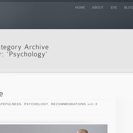
HOME
ABOUT
EVE
BLO
ATEFULNESS
,
PSYCHOLOGY
,
RECOMMENDATIONS
with
0