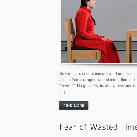
How much can be communicated in a room of 
across from strangers who stand in line to co
Present.” No gestures, facial expressions, or
[…]
READ MORE