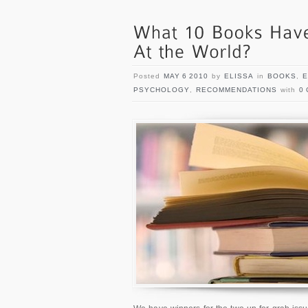
Posted
MAY 6 2010
by
ELISSA
in
BOOKS
,
E
PSYCHOLOGY
,
RECOMMENDATIONS
with
0