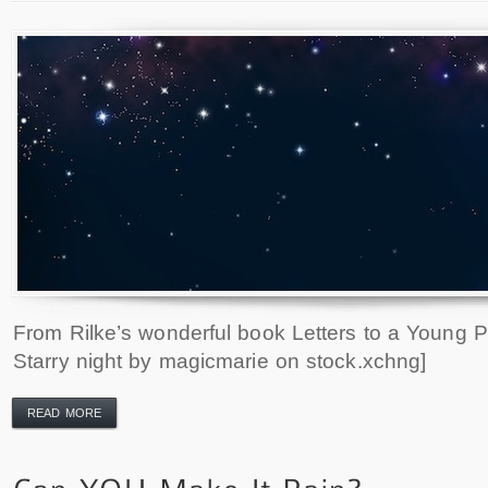
From Rilke’s wonderful book Letters to a Young P
Starry night by magicmarie on stock.xchng]
READ MORE