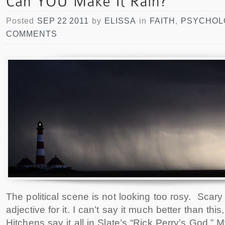
Posted
SEP 22 2011
by
ELISSA
in
FAITH
,
PSYCHOL
COMMENTS
The political scene is not looking too rosy. Scary 
adjective for it. I can’t say it much better than this,
Hitchens say it all in Slate’s “Rick Perry’s God.” M