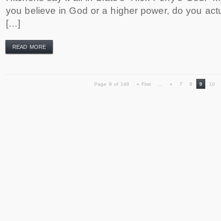
you believe in God or a higher power, do you actu
[…]
READ MORE
Page 9 of 148
« First
...
«
7
8
9
10