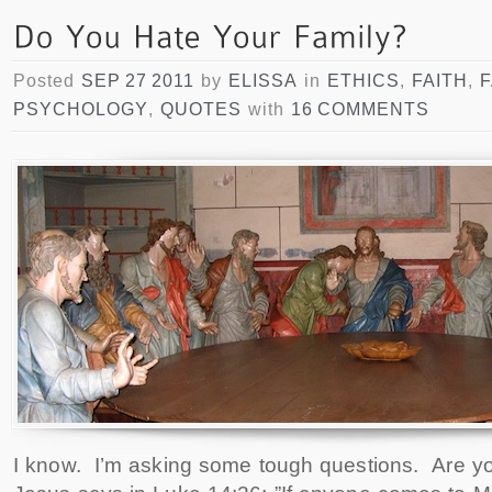
Posted
SEP 27 2011
by
ELISSA
in
ETHICS
,
FAITH
,
F
PSYCHOLOGY
,
QUOTES
with
16 COMMENTS
I know. I’m asking some tough questions. Are you