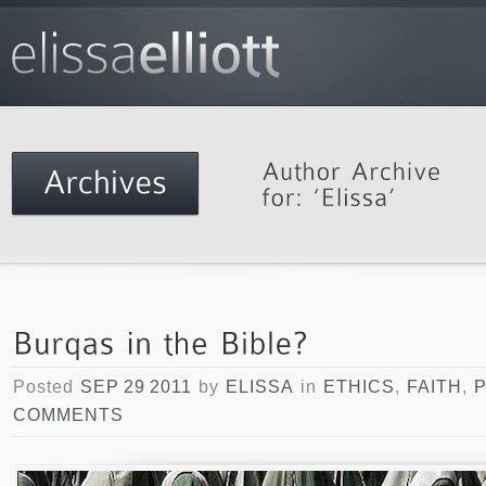
Posted
SEP 29 2011
by
ELISSA
in
ETHICS
,
FAITH
,
COMMENTS