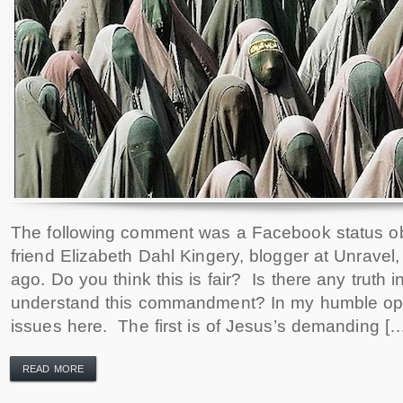
The following comment was a Facebook status o
friend Elizabeth Dahl Kingery, blogger at Unravel
ago. Do you think this is fair? Is there any truth
understand this commandment? In my humble opin
issues here. The first is of Jesus’s demanding [
READ MORE