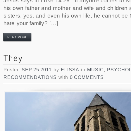
Jesus says in Luke 14:26: ‎”If anyone comes to 
his own father and mother and wife and children 
sisters, yes, and even his own life, he cannot be 
hate your family? […]
READ MORE
Posted
SEP 25 2011
by
ELISSA
in
MUSIC
,
PSYCHO
RECOMMENDATIONS
with
0 COMMENTS