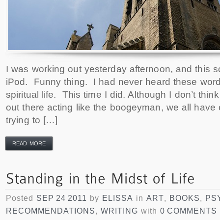
I was working out yesterday afternoon, and this
iPod. Funny thing. I had never heard these word
spiritual life. This time I did. Although I don’t thi
out there acting like the boogeyman, we all have o
trying to […]
READ MORE
Posted
SEP 24 2011
by
ELISSA
in
ART
,
BOOKS
,
PS
RECOMMENDATIONS
,
WRITING
with
0 COMMENTS